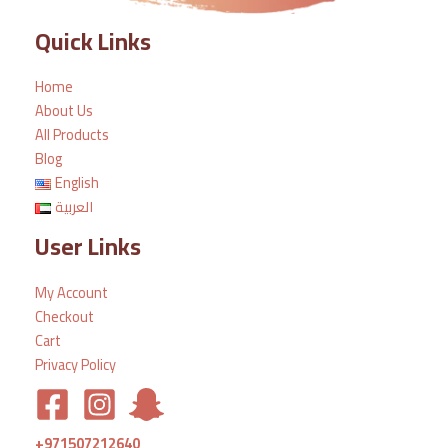
Quick Links
Home
About Us
All Products
Blog
English
العربية
User Links
My Account
Checkout
Cart
Privacy Policy
+971507212640