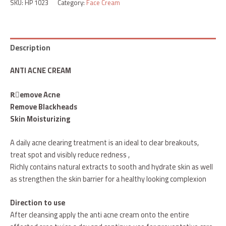
SKU:
HP 1023
Category:
Face Cream
Description
ANTI ACNE CREAM
Rٌemove Acne
Remove Blackheads
Skin Moisturizing
A daily acne clearing treatment is an ideal to clear breakouts,
treat spot and visibly reduce redness ,
Richly contains natural extracts to sooth and hydrate skin as well
as strengthen the skin barrier for a healthy looking complexion
Direction to use
After cleansing apply the anti acne cream onto the entire