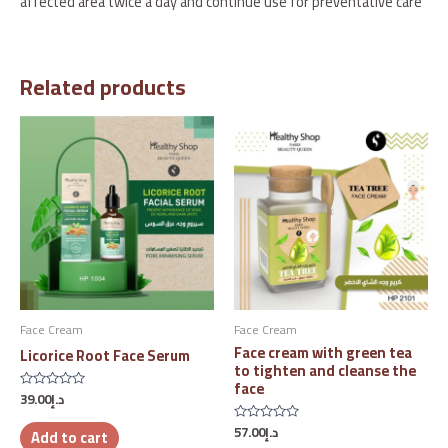
affected area twice a day and continue use for preventative care
Related products
Face Cream
Face Cream
Face cream with green tea
Licorice Root Face Serum
to tighten and cleanse the
face
39.00
د.إ
Rated
0
out
57.00
د.إ
Rated
Add to cart
of
0
5