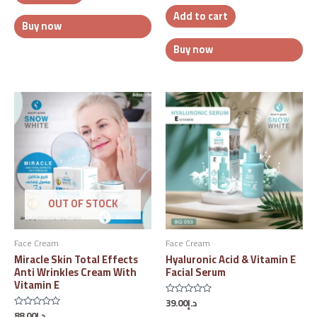
out
Add to cart
of
5
Buy now
Buy now
OUT OF STOCK
Face Cream
Face Cream
Miracle Skin Total Effects
Hyaluronic Acid & Vitamin E
Anti Wrinkles Cream With
Facial Serum
Vitamin E
39.00
د.إ
Rated
0
88.00
د.إ
Rated