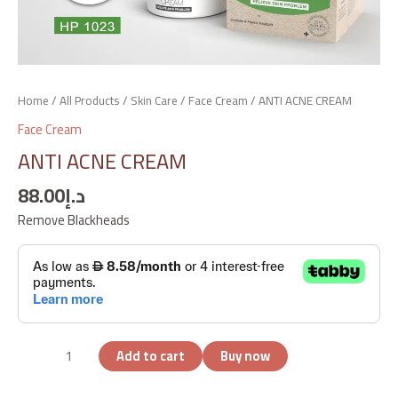
Home
/
All Products
/
Skin Care
/
Face Cream
/ ANTI ACNE CREAM
Face Cream
ANTI ACNE CREAM
88.00
د.إ
Remove Blackheads
Add to cart
Buy now