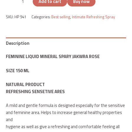
Add to cart
Buy now
SKU:
HP 941
Categories:
Best selling
,
Intimate Refreshing Spray
Description
FEMININE LIQUID MINERAL SPARY JAKWRA ROSE
SIZE 150 ML
NATURAL PRODUCT
REFRESHING SENSETIVE ARES
A mild and gentle formula is designed especially for the sensitive
and feminine area. Helps to increase general healthy properties
and
hygiene as well as give a refreshing and comfortable feeling all