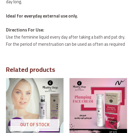
day long.
Ideal for everyday external use only.
Directions For Use:
Use the feminine liquid every day after taking a bath and pat dry.
For the period of menstruation can be used as often as required
Related products
OUT OF STOCK