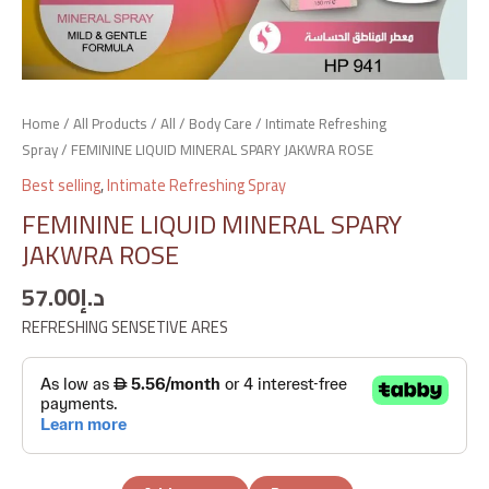
Home
/
All Products
/
All
/
Body Care
/
Intimate Refreshing
Spray
/ FEMININE LIQUID MINERAL SPARY JAKWRA ROSE
Best selling
,
Intimate Refreshing Spray
FEMININE LIQUID MINERAL SPARY
JAKWRA ROSE
57.00
د.إ
REFRESHING SENSETIVE ARES