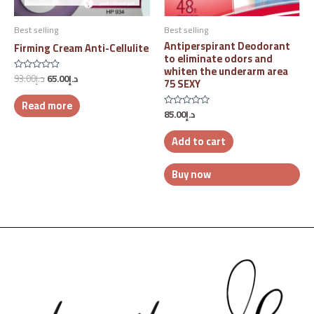
Best selling
Best selling
Antiperspirant Deodorant
Firming Cream Anti-Cellulite
to eliminate odors and
whiten the underarm area
93.00
د.إ
65.00
د.إ
Rated
75 SEXY
0
out
Read more
of
5
85.00
د.إ
Rated
0
out
Add to cart
of
5
Buy now