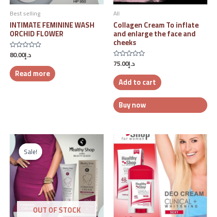
Best selling
All
INTIMATE FEMININE WASH
Collagen Cream To inflate
ORCHID FLOWER
and enlarge the face and
cheeks
80.00
د.إ
Rated
0
75.00
د.إ
Rated
out
0
Read more
of
out
5
Add to cart
of
5
Buy now
Original
Current
price
price
Sale!
Sale!
was:
is:
د.إ93.00.
د.إ65.00.
OUT OF STOCK