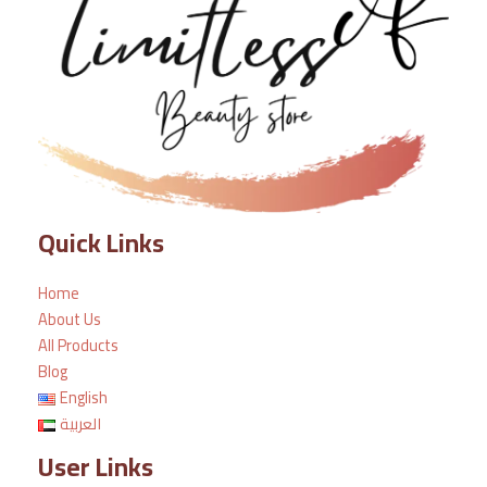
Quick Links
Home
About Us
All Products
Blog
English
العربية
User Links