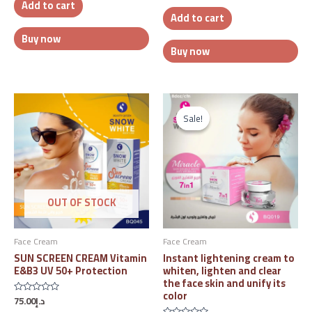
Add to cart
of
out
5
Add to cart
of
5
Buy now
Buy now
Original
Current
price
price
Sale!
Sale!
was:
is:
د.إ88.00.
د.إ75.00.
OUT OF STOCK
Face Cream
Face Cream
SUN SCREEN CREAM Vitamin
Instant lightening cream to
E&B3 UV 50+ Protection
whiten, lighten and clear
the face skin and unify its
color
75.00
د.إ
Rated
0