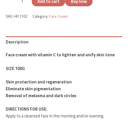
Add to cart
Buy now
SKU:
HP 2102
Category:
Face Cream
Description
Face cream with vitamin C to lighten and unify skin tone
SIZE 100G
Skin protection and regeneration
Eliminate skin pigmentation
Removal of melasma and dark circles
DIRECTIONS FOR USE:
Apply to a cleansed face in the morning and/or evening.