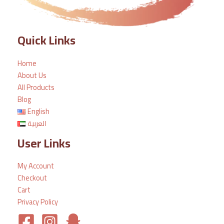
Quick Links
Home
About Us
All Products
Blog
English
العربية
User Links
My Account
Checkout
Cart
Privacy Policy