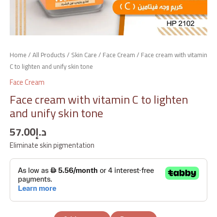
Home
/
All Products
/
Skin Care
/
Face Cream
/ Face cream with vitamin
C to lighten and unify skin tone
Face Cream
Face cream with vitamin C to lighten
and unify skin tone
57.00
د.إ
Eliminate skin pigmentation