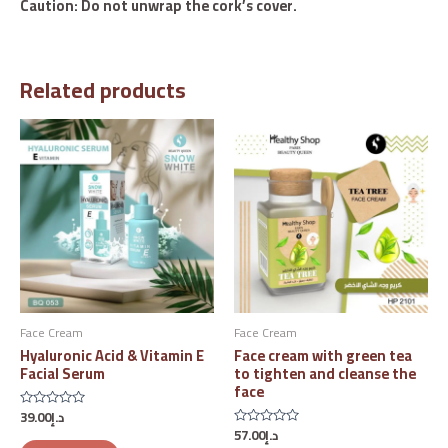
Caution: Do not unwrap the cork’s cover.
Related products
Face Cream
Face Cream
Hyaluronic Acid & Vitamin E
Face cream with green tea
Facial Serum
to tighten and cleanse the
face
39.00
د.إ
Rated
0
57.00
د.إ
Rated
out
0