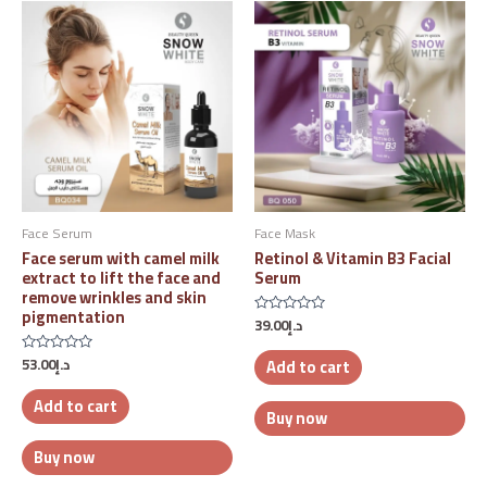
Face Serum
Face Mask
Face serum with camel milk
Retinol & Vitamin B3 Facial
extract to lift the face and
Serum
remove wrinkles and skin
pigmentation
39.00
د.إ
Rated
0
out
53.00
د.إ
Add to cart
Rated
of
0
5
out
Add to cart
of
Buy now
5
Buy now