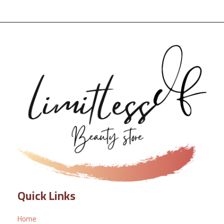
Quick Links
Home