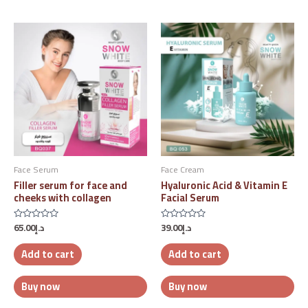
Face Serum
Face Cream
Filler serum for face and
Hyaluronic Acid & Vitamin E
cheeks with collagen
Facial Serum
65.00
د.إ
39.00
د.إ
Rated
Rated
0
0
out
out
Add to cart
Add to cart
of
of
5
5
Buy now
Buy now