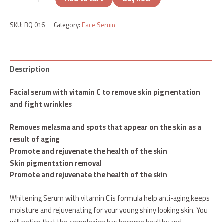
SKU:
BQ 016
Category:
Face Serum
Description
Facial serum with vitamin C to remove skin pigmentation
and fight wrinkles
Removes melasma and spots that appear on the skin as a
result of aging
Promote and rejuvenate the health of the skin
Skin pigmentation removal
Promote and rejuvenate the health of the skin
Whitening Serum with vitamin C is formula help anti-aging,keeps
moisture and rejuvenating for your young shiny looking skin. You
will notice that the complexion has become healthy and