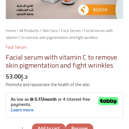
Home
/
All Products
/
Skin Care
/
Face Serum
/ Facial serum with
vitamin C to remove skin pigmentation and fight wrinkles
Face Serum
Facial serum with vitamin C to remove
skin pigmentation and fight wrinkles
53.00
د.إ
Promote and rejuvenate the health of the skin
Add to cart
Buy now