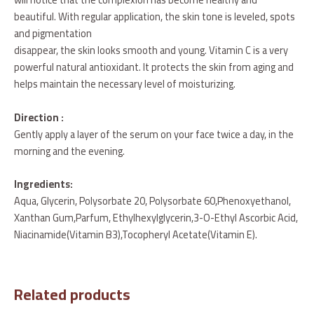
beautiful. With regular application, the skin tone is leveled, spots
and pigmentation
disappear, the skin looks smooth and young. Vitamin C is a very
powerful natural antioxidant. It protects the skin from aging and
helps maintain the necessary level of moisturizing.
Direction :
Gently apply a layer of the serum on your face twice a day, in the
morning and the evening.
Ingredients:
Aqua, Glycerin, Polysorbate 20, Polysorbate 60,Phenoxyethanol,
Xanthan Gum,Parfum, Ethylhexylglycerin,3-O-Ethyl Ascorbic Acid,
Niacinamide(Vitamin B3),Tocopheryl Acetate(Vitamin E).
Related products