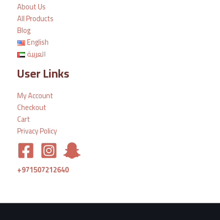
About Us
All Products
Blog
English
العربية
User Links
My Account
Checkout
Cart
Privacy Policy
+971507212640