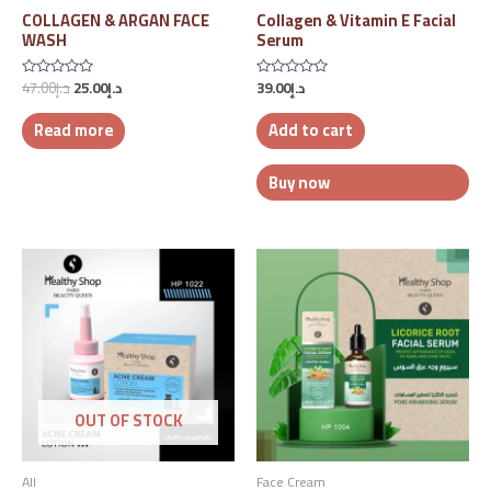
COLLAGEN & ARGAN FACE
Collagen & Vitamin E Facial
WASH
Serum
47.00
د.إ
25.00
د.إ
39.00
د.إ
Rated
Rated
0
0
out
out
Read more
Add to cart
of
of
5
5
Buy now
OUT OF STOCK
All
Face Cream