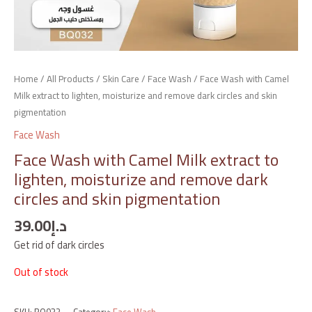
Home
/
All Products
/
Skin Care
/
Face Wash
/ Face Wash with Camel
Milk extract to lighten, moisturize and remove dark circles and skin
pigmentation
Face Wash
Face Wash with Camel Milk extract to
lighten, moisturize and remove dark
circles and skin pigmentation
39.00
د.إ
Get rid of dark circles
Out of stock
SKU:
BQ032
Category:
Face Wash