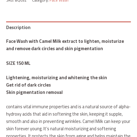
Description
Face Wash with Camel Milk extract to lighten, moisturize
and remove dark circles and skin pigmentation
SIZE 150 ML
Lightening, moisturizing and whitening the skin
Get rid of dark circles
Skin pigmentation removal
contains vital immune properties and is a natural source of alpha-
hydroxy acids that aid in softening the skin, keeping it supple,
smooth and also in preventing wrinkles. Camel Milk can keep your
skin forever young. It’s natural moisturizing and softening
properties. It protects the skin from aging and helps maintain the