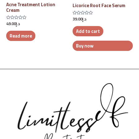
Acne Treatment Lotion
Licorice Root Face Serum
Cream
39.00
د.إ
Rated
49.00
د.إ
0
Rated
out
0
Add to cart
of
out
5
Read more
of
5
Buy now