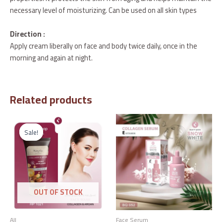
necessary level of moisturizing. Can be used on all skin types
Direction :
Apply cream liberally on face and body twice daily, once in the
morning and again at night.
Related products
Original
Current
price
price
Sale!
Sale!
was:
is:
د.إ47.00.
د.إ25.00.
OUT OF STOCK
All
Face Serum