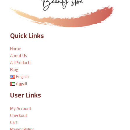
Quick Links
Home
About Us
All Products
Blog
English
العربية
User Links
My Account
Checkout
Cart
Privacy Policy