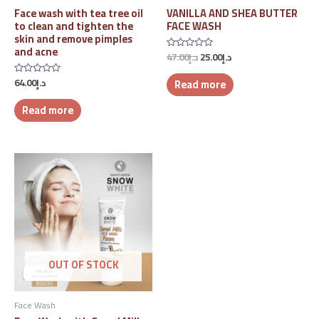
Face wash with tea tree oil
VANILLA AND SHEA BUTTER
to clean and tighten the
FACE WASH
skin and remove pimples
and acne
47.00
د.إ
25.00
د.إ
Rated
0
out
64.00
د.إ
Read more
Rated
of
0
5
out
Read more
of
5
OUT OF STOCK
Face Wash