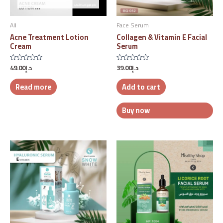
All
Face Serum
Acne Treatment Lotion
Collagen & Vitamin E Facial
Cream
Serum
49.00
د.إ
39.00
د.إ
Rated
Rated
0
0
out
out
Read more
Add to cart
of
of
5
5
Buy now