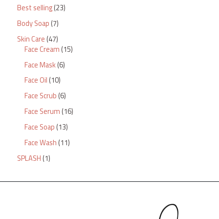
Best selling
23
Body Soap
7
Skin Care
47
Face Cream
15
Face Mask
6
Face Oil
10
Face Scrub
6
Face Serum
16
Face Soap
13
Face Wash
11
SPLASH
1