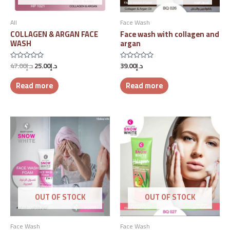
All
Face Wash
COLLAGEN & ARGAN FACE
Face wash with collagen and
WASH
argan
47.00
د.إ
25.00
د.إ
39.00
د.إ
Rated
Rated
0
0
out
out
Read more
Read more
of
of
5
5
OUT OF STOCK
OUT OF STOCK
Face Wash
Face Wash