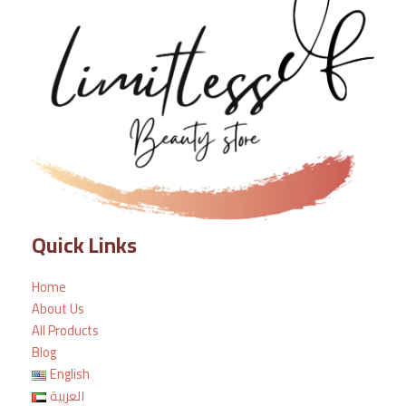
Quick Links
Home
About Us
All Products
Blog
English
العربية