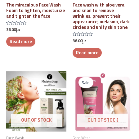
The miraculous Face Wash
Face wash with aloe vera
Foam to lighten, moisturize
and snail to remove
and tighten the face
wrinkles, prevent their
appearance, melasma, dark
circles and unify skin tone
36.00
د.إ
Rated
0
out
36.00
د.إ
Read more
of
Rated
5
0
out
Read more
of
5
Original
Current
price
price
Sale!
was:
is:
د.إ47.00.
د.إ25.00.
OUT OF STOCK
OUT OF STOCK
Face Wash
Face Wash