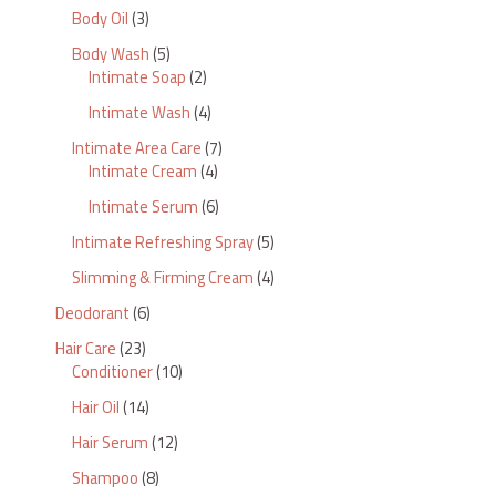
Body Oil
3
Body Wash
5
Intimate Soap
2
Intimate Wash
4
Intimate Area Care
7
Intimate Cream
4
Intimate Serum
6
Intimate Refreshing Spray
5
Slimming & Firming Cream
4
Deodorant
6
Hair Care
23
Conditioner
10
Hair Oil
14
Hair Serum
12
Shampoo
8