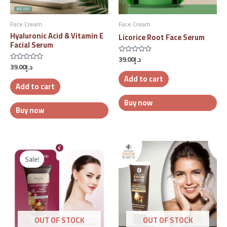
Face Cream
Face Cream
Hyaluronic Acid & Vitamin E
Licorice Root Face Serum
Facial Serum
39.00
د.إ
Rated
39.00
د.إ
0
Rated
out
0
Add to cart
of
out
5
Add to cart
of
5
Buy now
Buy now
Original
Current
price
price
Sale!
was:
is:
د.إ47.00.
د.إ25.00.
OUT OF STOCK
OUT OF STOCK