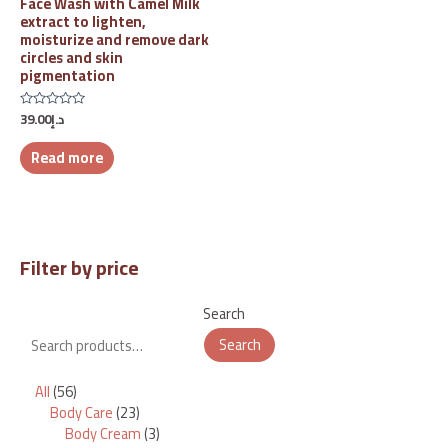
Face Wash with Camel Milk
extract to lighten,
moisturize and remove dark
circles and skin
pigmentation
39.00
د.إ
Rated
0
out
Read more
of
5
Filter by price
Search
Search
All
56
Body Care
23
Body Cream
3