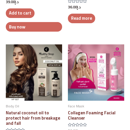
39.00
د.إ
Rated
0
36.00
د.إ
Rated
out
0
Add to cart
of
out
5
Read more
of
5
Buy now
Body Oil
Face Mask
Natural coconut oil to
Collagen Foaming Facial
protect hair from breakage
Cleanser
and fall