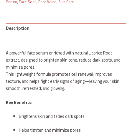
Serum
,
Face Soap
,
Face Wash
,
Skin Care
Description
Reviews (0)
A powerful face serum enriched with natural Licorice Root
extract, designed to brighten skin tone, reduce dark spots, and
minimize pores.
This lightweight formula promotes cell renewal, improves
texture, and helps fight early signs of aging—leaving your skin
smooth, refreshed, and glowing.
Key Benefits:
Brightens skin and fades dark spots
Helps tighten and minimize pores