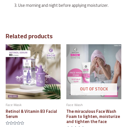
Use morning and night before applying moisturizer.
Related products
OUT OF STOCK
Face Mask
Face Wash
Retinol & Vitamin B3 Facial
The miraculous Face Wash
Serum
Foam to lighten, moisturize
and tighten the face