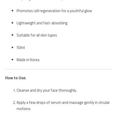
Promotes cell regeneration for a youthful glow
Lightweight and fast-absorbing
Suitable for all skin types
50ml
Made in Korea
How to Use:
Cleanse and dry your face thoroughly.
Apply a few drops of serum and massage gently in circular
motions.