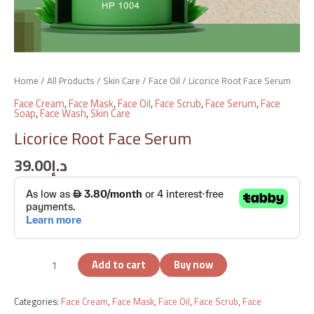
Home
/
All Products
/
Skin Care
/
Face Oil
/ Licorice Root Face Serum
Face Cream
,
Face Mask
,
Face Oil
,
Face Scrub
,
Face Serum
,
Face
Soap
,
Face Wash
,
Skin Care
Licorice Root Face Serum
39.00
د.إ
Add to cart
Buy now
Categories:
Face Cream
,
Face Mask
,
Face Oil
,
Face Scrub
,
Face