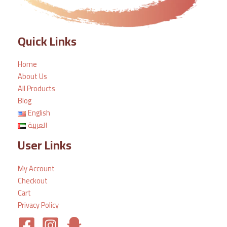
Quick Links
Home
About Us
All Products
Blog
English
العربية
User Links
My Account
Checkout
Cart
Privacy Policy