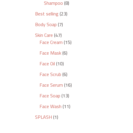
Shampoo
8
Best selling
23
Body Soap
7
Skin Care
47
Face Cream
15
Face Mask
6
Face Oil
10
Face Scrub
6
Face Serum
16
Face Soap
13
Face Wash
11
SPLASH
1