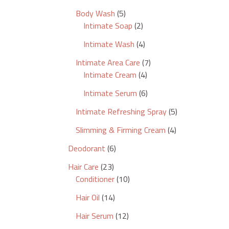
Body Wash
5
Intimate Soap
2
Intimate Wash
4
Intimate Area Care
7
Intimate Cream
4
Intimate Serum
6
Intimate Refreshing Spray
5
Slimming & Firming Cream
4
Deodorant
6
Hair Care
23
Conditioner
10
Hair Oil
14
Hair Serum
12