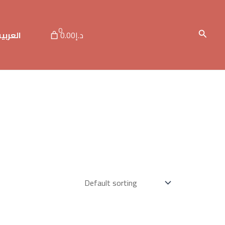
0
Search
لعربية
د.إ0.00