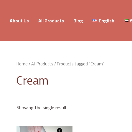
e
About Us
All Products
Blog
English
ا
Home
/
All Products
/ Products tagged “Cream”
Cream
Showing the single result