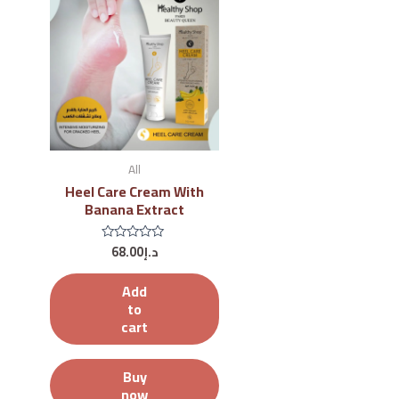
All
Heel Care Cream With
Banana Extract
68.00
د.إ
Rated
0
out
of
Add
5
to
cart
Buy
now